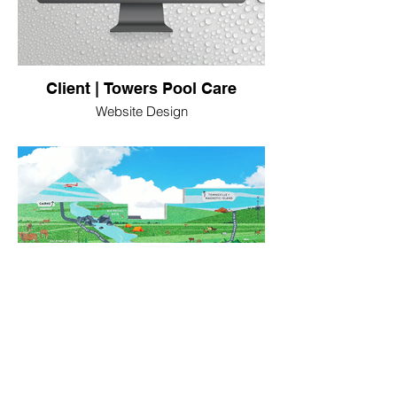
Client | Towers Pool Care
Website Design