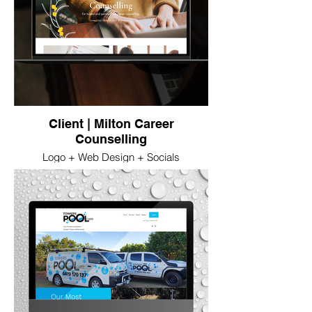
Client | Milton Career
Counselling
Logo + Web Design + Socials