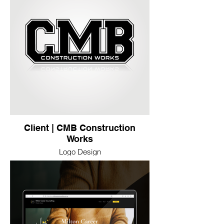
Client | CMB Construction
Works
Logo Design