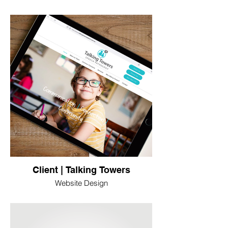
Client | Talking Towers
Website Design