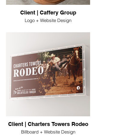
Client | Caffery Group
Logo + Website Design
Client | Charters Towers Rodeo
Billboard + Website Design