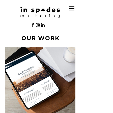
OUR WORK