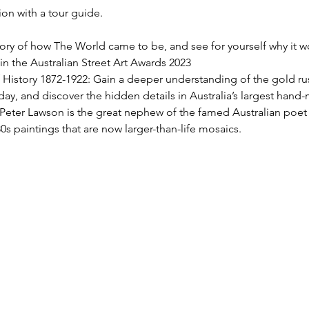
on with a tour guide.
ory of how The World came to be, and see for yourself why it w
 the Australian Street Art Awards 2023
 History 1872-1922: Gain a deeper understanding of the gold ru
oday, and discover the hidden details in Australia’s largest han
Peter Lawson is the great nephew of the famed Australian poet
0s paintings that are now larger-than-life mosaics.