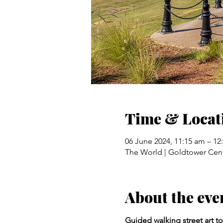
Time & Locat
06 June 2024, 11:15 am – 1
The World | Goldtower Cent
About the eve
Guided walking street art to