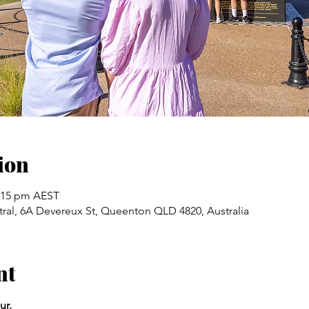
ion
2:15 pm AEST
ral, 6A Devereux St, Queenton QLD 4820, Australia
nt
ur.