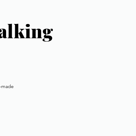
alking
nd-made