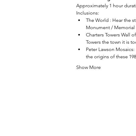
Approximately 1 hour durati
Inclusions:
The World : Hear the st
Monument / Memorial in
Charters Towers Wall of
Towers the town it is t
Peter Lawson Mosaics: 
the origins of these 198
Show More