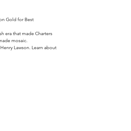
on Gold for Best 
sh era that made Charters 
d-made mosaic.
 Henry Lawson. Learn about 