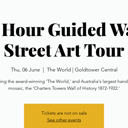
1 Hour Guided W
Street Art Tour
Thu, 06 June
  |  
The World | Goldtower Central
ing the award-winning 'The World,' and Australia's largest ha
mosaic, the 'Charters Towers Wall of History 1872-1922.'
Tickets are not on sale
See other events