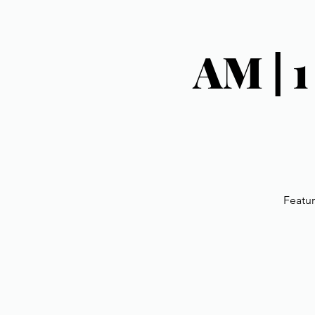
AM | 
Featur