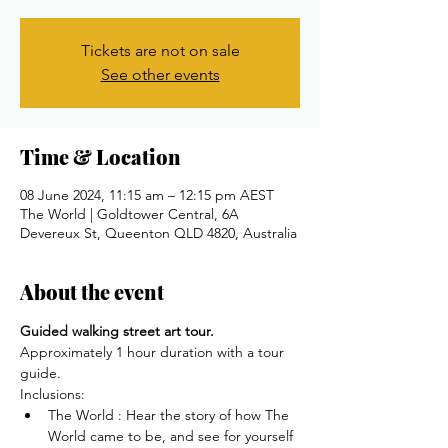
Tickets are not on sale
See other events
Time & Location
08 June 2024, 11:15 am – 12:15 pm AEST
The World | Goldtower Central, 6A
Devereux St, Queenton QLD 4820, Australia
About the event
Guided walking street art tour.
Approximately 1 hour duration with a tour 
guide.
Inclusions:
The World : Hear the story of how The 
World came to be, and see for yourself 