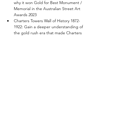
why it won Gold for Best Monument / 
Memorial in the Australian Street Art 
Awards 2023
Charters Towers Wall of History 1872-
1922: Gain a deeper understanding of 
the gold rush era that made Charters 
Towers the town it is today, and 
discover the hidden details in 
Australia’s largest hand-made mosaic.
Peter Lawson Mosaics: Peter Lawson is 
the great nephew of the famed 
Australian poet Henry Lawson. Learn 
about the origins of these 1980s 
paintings that are now larger-than-life 
mosaics.
Show More
Share this event