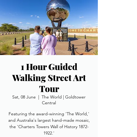
1 Hour Guided
Walking Street Art
Tour
Sat, 08 June
  |  
The World | Goldtower
Central
Featuring the award-winning 'The World,'
and Australia's largest hand-made mosaic,
the 'Charters Towers Wall of History 1872-
1922.'